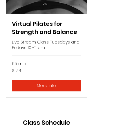
Virtual Pilates for
Strength and Balance
Live Stream Class Tuesdays and
Fridays 10 -11 am.
55 min
12.75
$12.75
US
dollars
More Info
Class Schedule