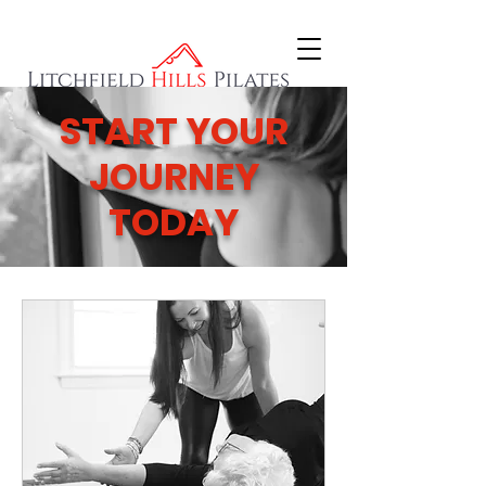
START YOUR
JOURNEY
TODAY