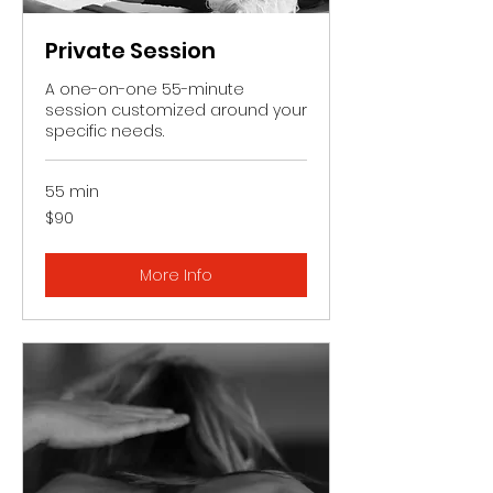
Private Session
A one-on-one 55-minute
session customized around your
specific needs.
55 min
90
$90
US
dollars
More Info