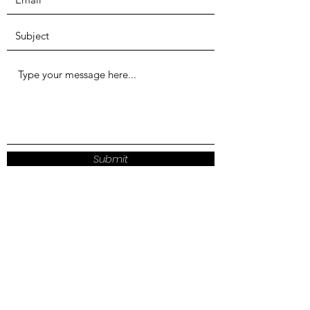
Submit
LITCHFIELD HILLS