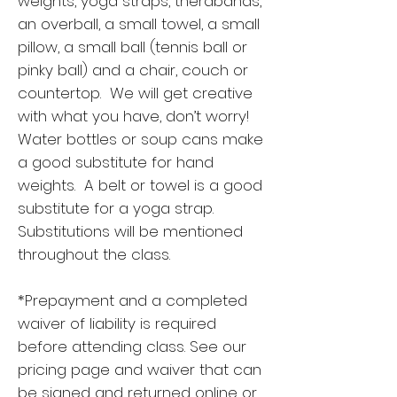
weights, yoga straps, therabands,
an overball, a small towel, a small
pillow, a small ball (tennis ball or
pinky ball) and a chair, couch or
countertop. We will get creative
with what you have, don’t worry!
Water bottles or soup cans make
a good substitute for hand
weights. A belt or towel is a good
substitute for a yoga strap.
Substitutions will be mentioned
throughout the class.
*Prepayment and a completed
waiver of liability is required
before attending class. See our
pricing page and waiver that can
be signed and returned online or