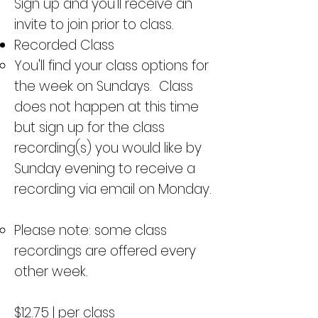
Sign up and you'll receive an
invite to join prior to class.
Recorded Class
You'll find your class options for
the week on Sundays. Class
does not happen at this time
but sign up for the class
recording(s) you would like by
Sunday evening to receive a
recording via email on Monday.
Please note: some class
recordings are offered every
other week.
$12.75 | per class