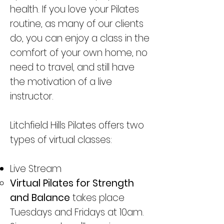
health. If you love your Pilates
routine, as many of our clients
do, you can enjoy a class in the
comfort of your own home, no
need to travel, and still have
the motivation of a live
instructor.
Litchfield Hills Pilates offers two
types of virtual classes:
Live Stream
​Virtual Pilates for Strength
and Balance
takes place
Tuesdays and Fridays at 10am.