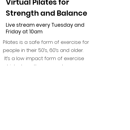
Virtual Pilates for
Strength and Balance
Live stream every Tuesday and
Friday at 10am
Pilates is a safe form of exercise for
people in their 50’s, 60’s and older.
It’s a low impact form of exercise
which strengthens muscles,
improves core fitness and balance.
This class was originally created for
older clients and now includes
clients of all ages. Pilates for
Strength and Balance addresses
body awareness, muscle strength,
muscle endurance, range of motion,