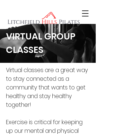
VIRTUAL GROUP
CLASSES
Virtual classes are a great way
to stay connected as a
community that wants to get
healthy and stay healthy
together!
Exercise is critical for keeping
up our mental and physical