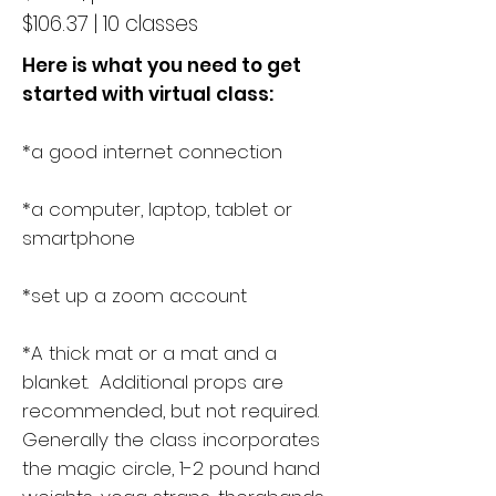
$106.37 | 10 classes
Here is what you need to get
started with virtual class:
*a good internet connection
*a computer, laptop, tablet or
smartphone
*set up a zoom account
*A thick mat or a mat and a
blanket. Additional props are
recommended, but not required.
Generally the class incorporates
the magic circle, 1-2 pound hand