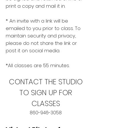
print a copy and mail it in.
* An invite with a link will be
emailed to you prior to class. To
maintain security and privacy,
please do not share the link or
post it on social media.
*All classes are 55 minutes.
CONTACT T
HE STUDIO
TO SIGN UP FOR
CLASSES
860-946-3058